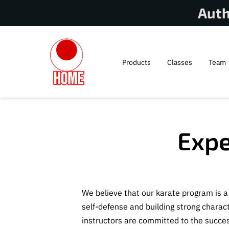
Auth
Products
Classes
Team
Expe
We believe that our karate program is 
self-defense and building strong charac
instructors are committed to the succes