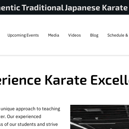
entic Traditional Japanese Karate
Upcoming Events
Media
Videos
Blog
Schedule & 
rience Karate Excel
a unique approach to teaching
ter. Our experienced
s of our students and strive