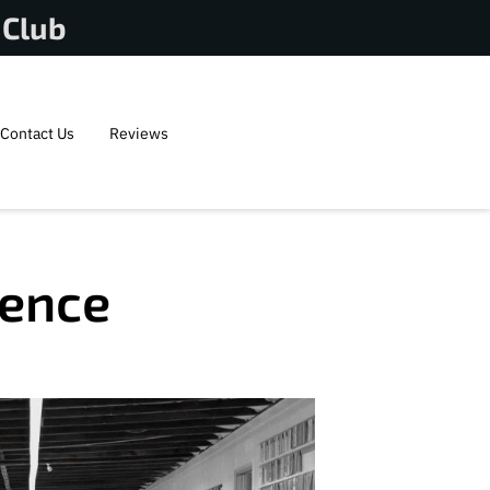
 Club
Contact Us
Reviews
lence