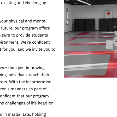
 exciting and challenging
 your physical and mental
e future, our program offers
 sure to provide students
vironment. We’re confident
t for you, and we invite you to
more than just improving
ing individuals reach their
ters. With the incorporation
dren's manners as part of
onfident that our program
he challenges of life head-on.
 in martial arts, holding