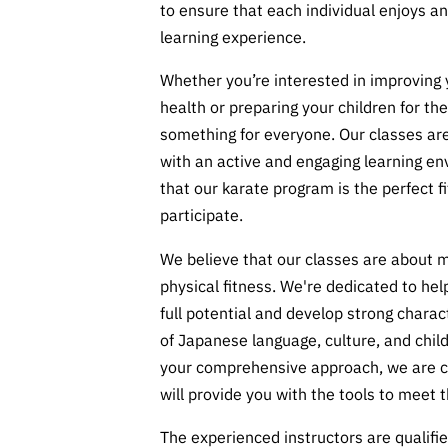
to ensure that each individual enjoys an
learning experience.
Whether you’re interested in improving
health or preparing your children for th
something for everyone. Our classes are
with an active and engaging learning en
that our karate program is the perfect fi
participate.
We believe that our classes are about 
physical fitness. We're dedicated to help
full potential and develop strong charac
of Japanese language, culture, and chil
your comprehensive approach, we are c
will provide you with the tools to meet t
The experienced instructors are qualified